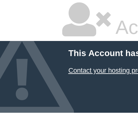
Ac
This Account ha
Contact your hosting pr