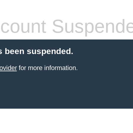
count Suspend
s been suspended.
ovider
for more information.