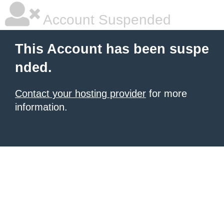
Account Suspended
This Account has been suspe
nded.
Contact your hosting provider
for more
information.