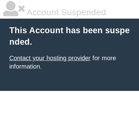
Account Suspended
This Account has been suspe
nded.
Contact your hosting provider
for more
information.