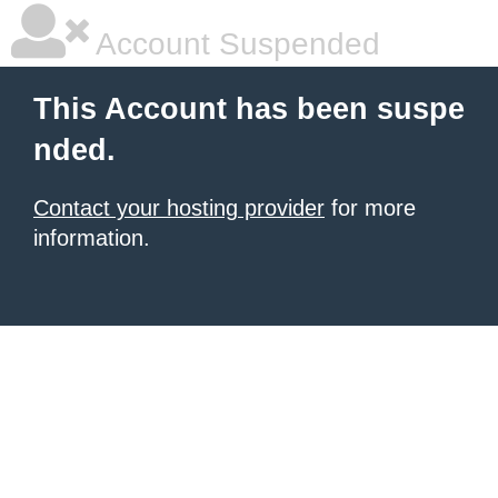
Account Suspended
This Account has been suspe
nded.
Contact your hosting provider
for more
information.